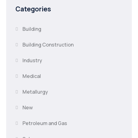
Categories
Building
Building Construction
Industry
Medical
Metallurgy
New
Petroleum and Gas