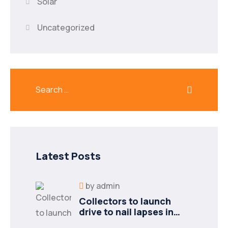
Solar
Uncategorized
Latest Posts
by
admin
Collectors to launch
drive to nail lapses in
industries