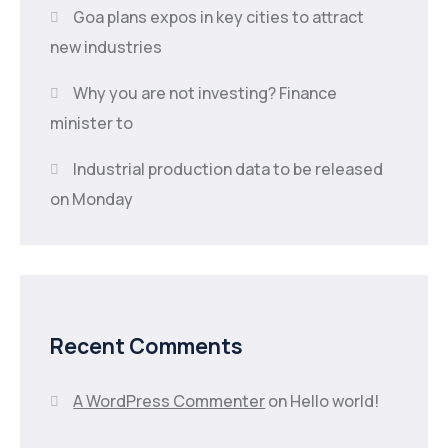
Goa plans expos in key cities to attract
new industries
Why you are not investing? Finance
minister to
Industrial production data to be released
on Monday
Recent Comments
A WordPress Commenter
on
Hello world!