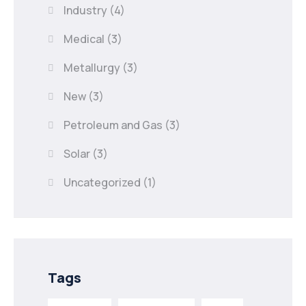
Industry
(4)
Medical
(3)
Metallurgy
(3)
New
(3)
Petroleum and Gas
(3)
Solar
(3)
Uncategorized
(1)
Tags