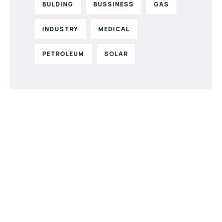
BULDING
BUSSINESS
GAS
INDUSTRY
MEDICAL
PETROLEUM
SOLAR