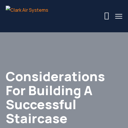
Considerations
For Building A
Successful
Staircase