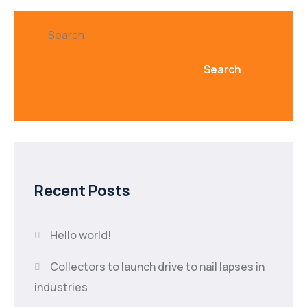
Search
Search
Recent Posts
Hello world!
Collectors to launch drive to nail lapses in
industries