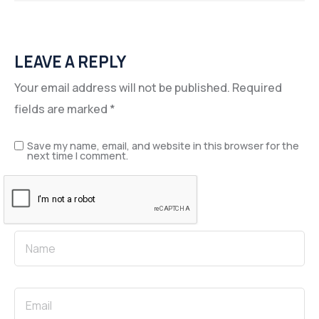
LEAVE A REPLY
Your email address will not be published.
Required
fields are marked
*
Save my name, email, and website in this browser for the
next time I comment.