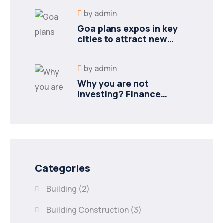
by
admin
Goa plans expos in key
cities to attract new
industries
by
admin
Why you are not
investing? Finance
minister to
Categories
Building
(2)
Building Construction
(3)