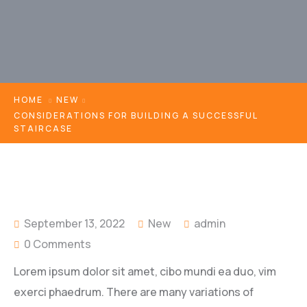
HOME
NEW
CONSIDERATIONS FOR BUILDING A SUCCESSFUL
STAIRCASE
September 13, 2022
New
admin
0 Comments
Lorem ipsum dolor sit amet, cibo mundi ea duo, vim
exerci phaedrum. There are many variations of