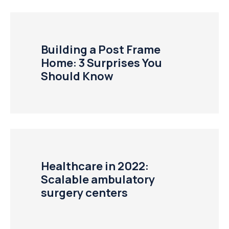
Building a Post Frame
Home: 3 Surprises You
Should Know
Healthcare in 2022:
Scalable ambulatory
surgery centers