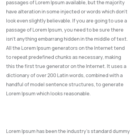
passages of Lorem Ipsum available, but the majority
have alteration in some injected or words which don’t
look even slightly believable. If you are going to use a
passage of Lorem Ipsum, you need to be sure there
isn’t anything embarrang hidden in the middle of text.
All the Lorem Ipsum generators on the Internet tend
to repeat predefined chunks as necessary, making
this the first true generator on the Internet. It uses a
dictionary of over 200 Latin words, combined with a
handful of model sentence structures, to generate
Lorem Ipsum which looks reasonable.
Lorem Ipsum has been the industry’s standard dummy