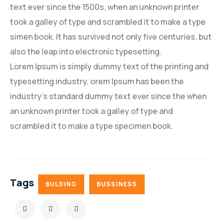
text ever since the 1500s, when an unknown printer
took a galley of type and scrambled it to make a type
simen book. It has survived not only five centuries, but
also the leap into electronic typesetting.
Lorem Ipsum is simply dummy text of the printing and
typesetting industry. orem Ipsum has been the
industry’s standard dummy text ever since the when
an unknown printer took a galley of type and
scrambled it to make a type specimen book.
Tags
BULDING
BUSSINESS