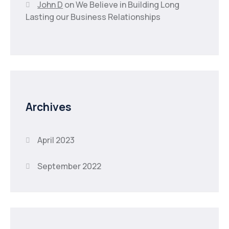
John D
on
We Believe in Building Long
Lasting our Business Relationships
Archives
April 2023
September 2022