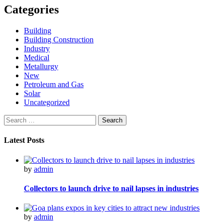
Categories
Building
Building Construction
Industry
Medical
Metallurgy
New
Petroleum and Gas
Solar
Uncategorized
Search
for:
Latest Posts
by
admin
Collectors to launch drive to nail lapses in industries
by
admin