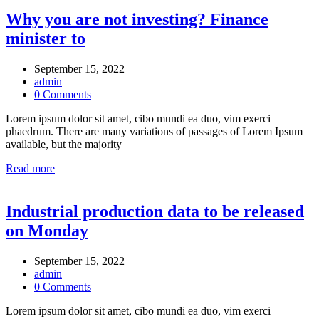
Why you are not investing? Finance
minister to
September 15, 2022
admin
0 Comments
Lorem ipsum dolor sit amet, cibo mundi ea duo, vim exerci
phaedrum. There are many variations of passages of Lorem Ipsum
available, but the majority
Read more
Industrial production data to be released
on Monday
September 15, 2022
admin
0 Comments
Lorem ipsum dolor sit amet, cibo mundi ea duo, vim exerci