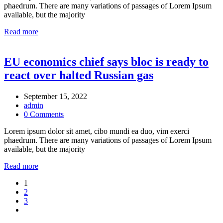
phaedrum. There are many variations of passages of Lorem Ipsum
available, but the majority
Read more
EU economics chief says bloc is ready to
react over halted Russian gas
September 15, 2022
admin
0 Comments
Lorem ipsum dolor sit amet, cibo mundi ea duo, vim exerci
phaedrum. There are many variations of passages of Lorem Ipsum
available, but the majority
Read more
Posts
1
2
pagination
3