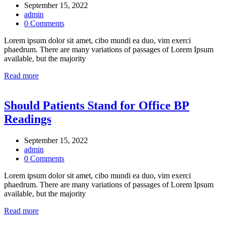
September 15, 2022
admin
0 Comments
Lorem ipsum dolor sit amet, cibo mundi ea duo, vim exerci
phaedrum. There are many variations of passages of Lorem Ipsum
available, but the majority
Read more
Should Patients Stand for Office BP
Readings
September 15, 2022
admin
0 Comments
Lorem ipsum dolor sit amet, cibo mundi ea duo, vim exerci
phaedrum. There are many variations of passages of Lorem Ipsum
available, but the majority
Read more