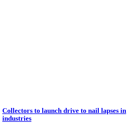
Home
2022
Archive by month September
Collectors to launch drive to nail lapses in
industries