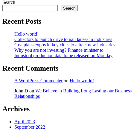
Search
Search
Recent Posts
Hello world!
Collectors to launch drive to nail lapses in industries
Goa plans expos in key cities to attract new industries
Why you are not investing? Finance minister to
Industrial production data to be released on Monday
Recent Comments
A WordPress Commenter
on
Hello world!
John D
on
We Believe in Building Long Lasting our Business
Relationships
Archives
April 2023
September 2022