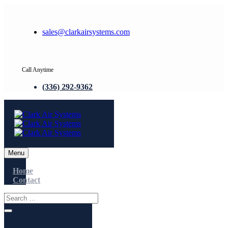
sales@clarkairsystems.com
Call Anytime
(336) 292-9362
Menu
Home
Contact