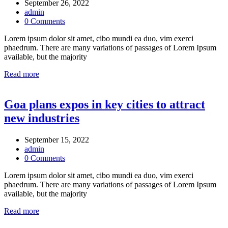
September 26, 2022
admin
0 Comments
Lorem ipsum dolor sit amet, cibo mundi ea duo, vim exerci
phaedrum. There are many variations of passages of Lorem Ipsum
available, but the majority
Read more
Goa plans expos in key cities to attract
new industries
September 15, 2022
admin
0 Comments
Lorem ipsum dolor sit amet, cibo mundi ea duo, vim exerci
phaedrum. There are many variations of passages of Lorem Ipsum
available, but the majority
Read more