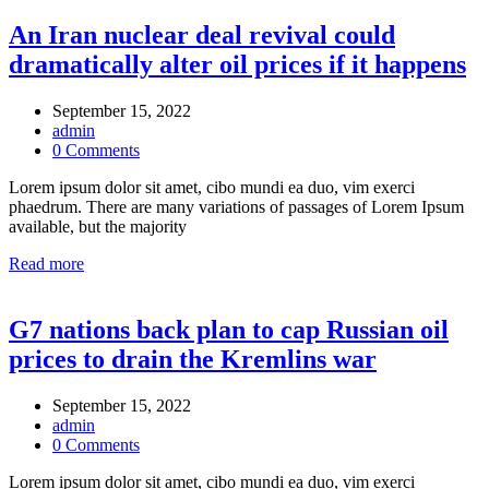
An Iran nuclear deal revival could
dramatically alter oil prices if it happens
September 15, 2022
admin
0 Comments
Lorem ipsum dolor sit amet, cibo mundi ea duo, vim exerci
phaedrum. There are many variations of passages of Lorem Ipsum
available, but the majority
Read more
G7 nations back plan to cap Russian oil
prices to drain the Kremlins war
September 15, 2022
admin
0 Comments
Lorem ipsum dolor sit amet, cibo mundi ea duo, vim exerci