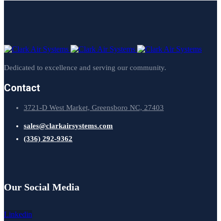
Dedicated to excellence and serving our community.
Contact
3721-D West Market, Greensboro NC, 27403
sales@clarkairsystems.com
(336) 292-9362
Our Social Media
Linkedin