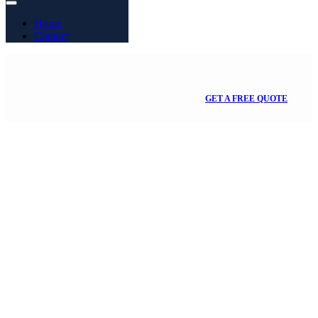
Home
Contact
GET A FREE QUOTE
Month:
September
2022