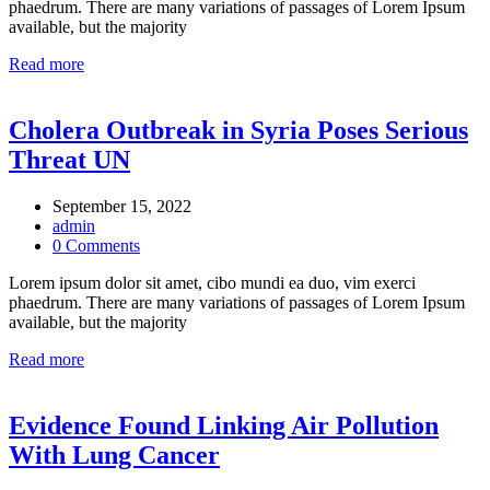
phaedrum. There are many variations of passages of Lorem Ipsum
available, but the majority
Read more
Cholera Outbreak in Syria Poses Serious
Threat UN
September 15, 2022
admin
0 Comments
Lorem ipsum dolor sit amet, cibo mundi ea duo, vim exerci
phaedrum. There are many variations of passages of Lorem Ipsum
available, but the majority
Read more
Evidence Found Linking Air Pollution
With Lung Cancer