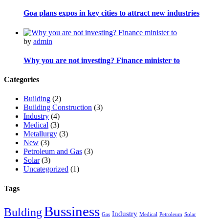
Goa plans expos in key cities to attract new industries
by
admin
Why you are not investing? Finance minister to
Categories
Building
(2)
Building Construction
(3)
Industry
(4)
Medical
(3)
Metallurgy
(3)
New
(3)
Petroleum and Gas
(3)
Solar
(3)
Uncategorized
(1)
Tags
Bussiness
Bulding
Industry
Gas
Medical
Petroleum
Solar