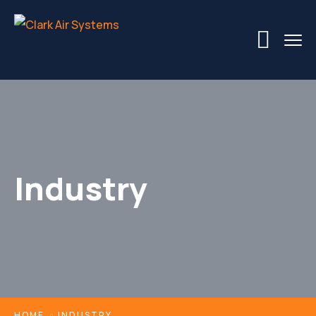
Industry
HOME
INDUSTRY