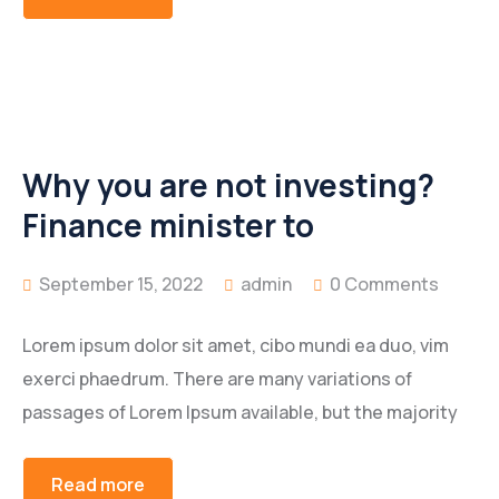
Why you are not investing?
Finance minister to
September 15, 2022
admin
0 Comments
Lorem ipsum dolor sit amet, cibo mundi ea duo, vim
exerci phaedrum. There are many variations of
passages of Lorem Ipsum available, but the majority
Read more