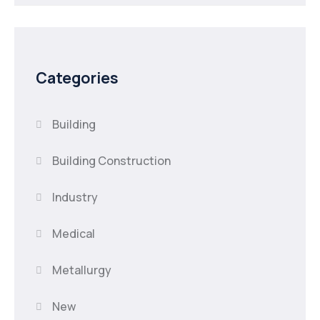
Categories
Building
Building Construction
Industry
Medical
Metallurgy
New