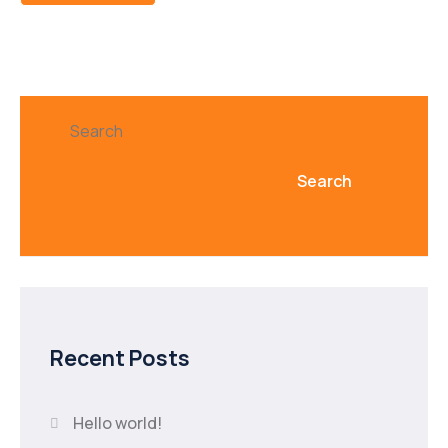
Search
Search
Recent Posts
Hello world!