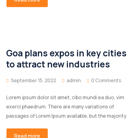
Goa plans expos in key cities
to attract new industries
September 15, 2022
admin
0 Comments
Lorem ipsum dolor sit amet, cibo mundi ea duo, vim
exerci phaedrum. There are many variations of
passages of Lorem Ipsum available, but the majority
Read more