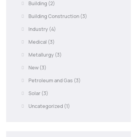
Building
(2)
Building Construction
(3)
Industry
(4)
Medical
(3)
Metallurgy
(3)
New
(3)
Petroleum and Gas
(3)
Solar
(3)
Uncategorized
(1)