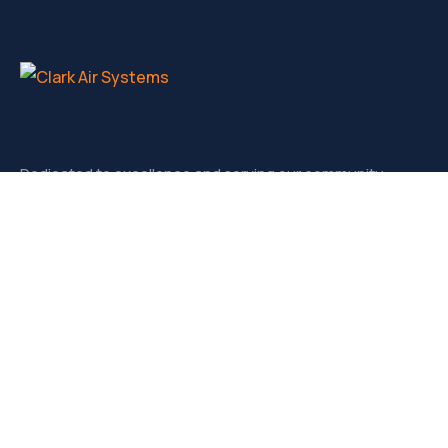
Dedicated to excellence and serving our community.
Contact
3721-D West Market, Greensboro NC, 27403
sales@clarkairsystems.com
(336) 292-9362
Our Social Media