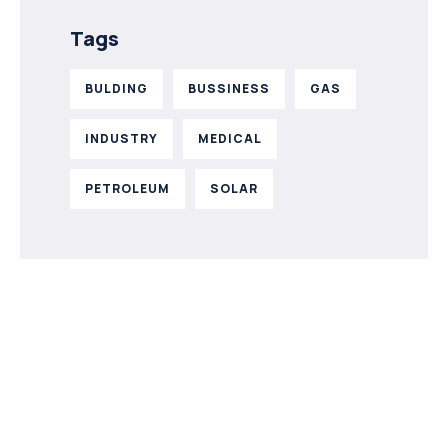
Tags
BULDING
BUSSINESS
GAS
INDUSTRY
MEDICAL
PETROLEUM
SOLAR