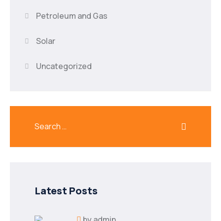
Petroleum and Gas
Solar
Uncategorized
Latest Posts
by
admin