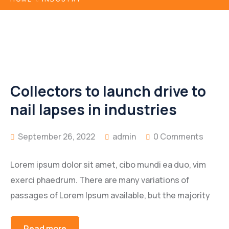
Collectors to launch drive to
nail lapses in industries
September 26, 2022
admin
0 Comments
Lorem ipsum dolor sit amet, cibo mundi ea duo, vim
exerci phaedrum. There are many variations of
passages of Lorem Ipsum available, but the majority
Read more