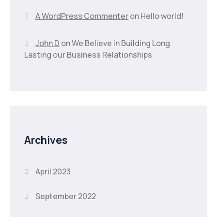
A WordPress Commenter
on
Hello world!
John D
on
We Believe in Building Long
Lasting our Business Relationships
Archives
April 2023
September 2022