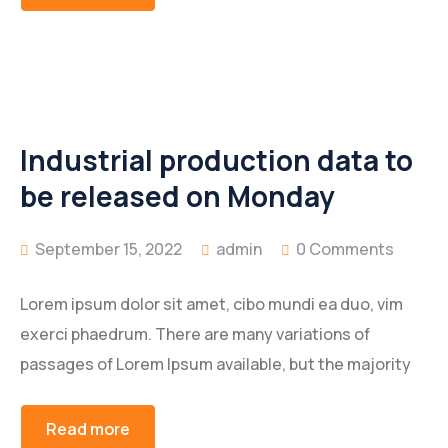
Industrial production data to
be released on Monday
September 15, 2022
admin
0 Comments
Lorem ipsum dolor sit amet, cibo mundi ea duo, vim
exerci phaedrum. There are many variations of
passages of Lorem Ipsum available, but the majority
Read more