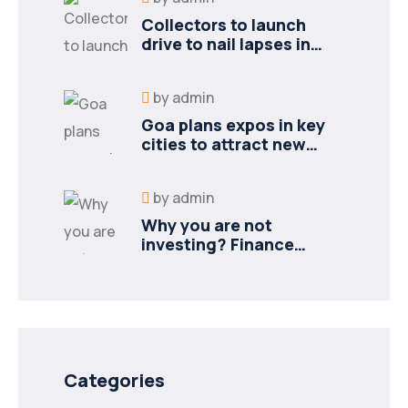
Collectors to launch
drive to nail lapses in
industries
by
admin
Goa plans expos in key
cities to attract new
industries
by
admin
Why you are not
investing? Finance
minister to
Categories