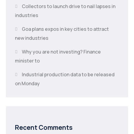
Collectors to launch drive to nail lapses in
industries
Goa plans expos in key cities to attract
new industries
Why you are not investing? Finance
minister to
Industrial production data to be released
on Monday
Recent Comments