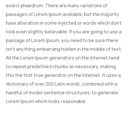
exerci phaedrum. There are many variations of
passages of Lorem Ipsum available, but the majority
have alteration in some injected or words which don’t
look even slightly believable. If you are going to use a
passage of Lorem Ipsum, you need to be sure there
isn’t anything embarrang hidden in the middle of text.
All the Lorem Ipsum generators on the Internet tend
to repeat predefined chunks as necessary, making
this the first true generator on the Internet. It uses a
dictionary of over 200 Latin words, combined with a
handful of model sentence structures, to generate
Lorem Ipsum which looks reasonable.