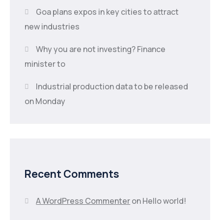
Goa plans expos in key cities to attract
new industries
Why you are not investing? Finance
minister to
Industrial production data to be released
on Monday
Recent Comments
A WordPress Commenter
on
Hello world!