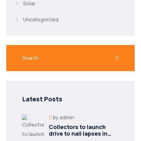
Solar
Uncategorized
Latest Posts
by
admin
Collectors to launch
drive to nail lapses in
industries