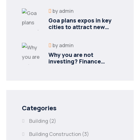
by
admin
Goa plans expos in key
cities to attract new
industries
by
admin
Why you are not
investing? Finance
minister to
Categories
Building
(2)
Building Construction
(3)