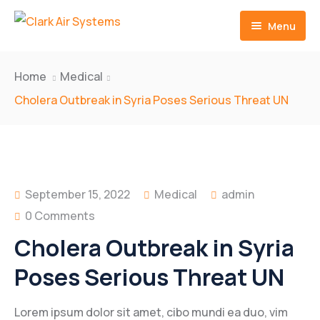
Menu
Home
Home
Medical
Contact
Cholera Outbreak in Syria Poses Serious Threat UN
September 15, 2022
Medical
admin
0 Comments
Cholera Outbreak in Syria
Poses Serious Threat UN
Lorem ipsum dolor sit amet, cibo mundi ea duo, vim