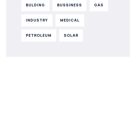
BULDING
BUSSINESS
GAS
INDUSTRY
MEDICAL
PETROLEUM
SOLAR