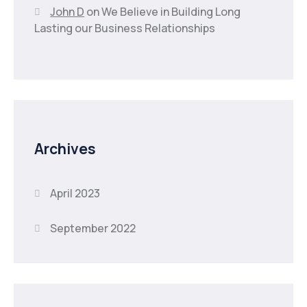
John D
on
We Believe in Building Long
Lasting our Business Relationships
Archives
April 2023
September 2022