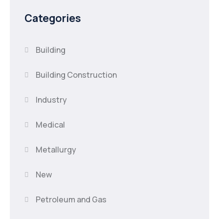
Categories
Building
Building Construction
Industry
Medical
Metallurgy
New
Petroleum and Gas