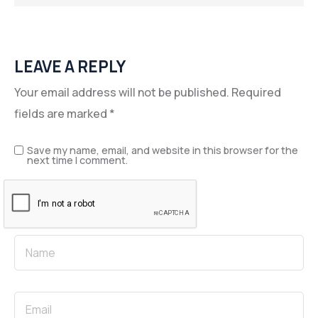
LEAVE A REPLY
Your email address will not be published.
Required
fields are marked
*
Save my name, email, and website in this browser for the
next time I comment.