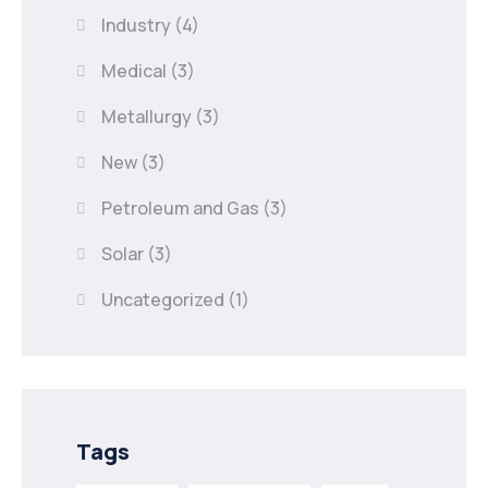
Industry
(4)
Medical
(3)
Metallurgy
(3)
New
(3)
Petroleum and Gas
(3)
Solar
(3)
Uncategorized
(1)
Tags