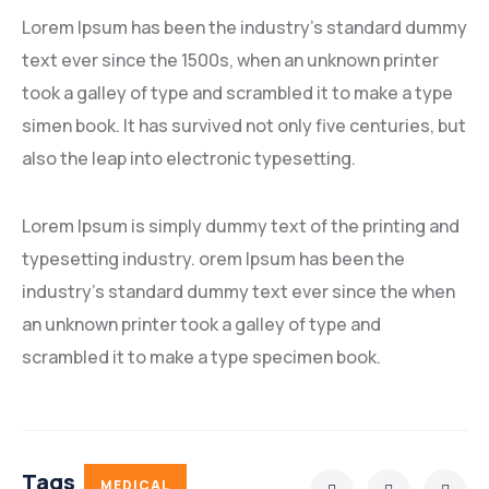
Lorem Ipsum has been the industry’s standard dummy
text ever since the 1500s, when an unknown printer
took a galley of type and scrambled it to make a type
simen book. It has survived not only five centuries, but
also the leap into electronic typesetting.
Lorem Ipsum is simply dummy text of the printing and
typesetting industry. orem Ipsum has been the
industry’s standard dummy text ever since the when
an unknown printer took a galley of type and
scrambled it to make a type specimen book.
Tags
MEDICAL