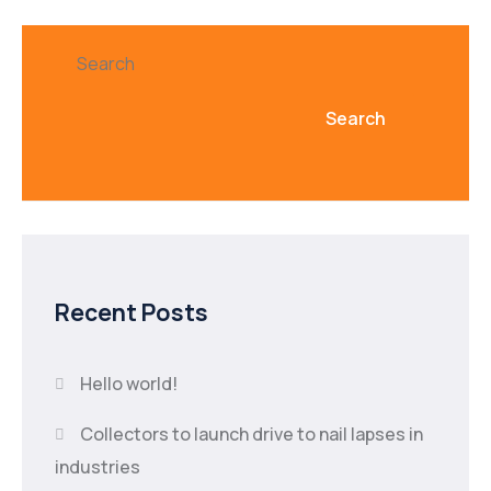
Search
Search
Recent Posts
Hello world!
Collectors to launch drive to nail lapses in
industries