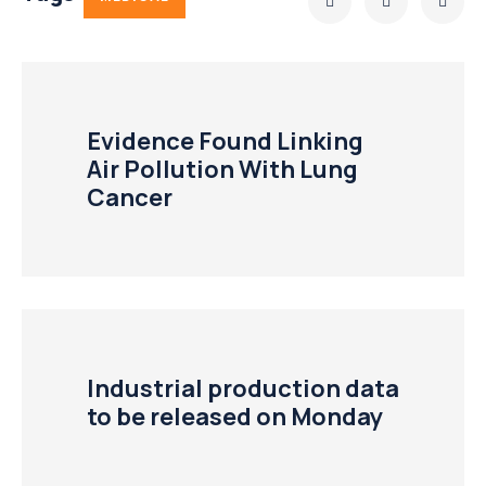
Evidence Found Linking
Air Pollution With Lung
Cancer
Industrial production data
to be released on Monday