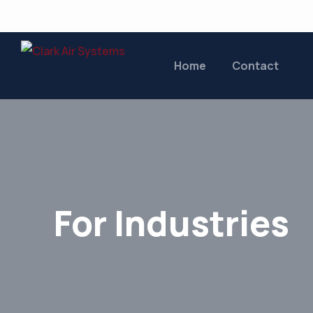
Home
Contact
For Industries