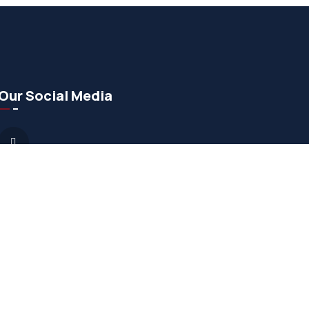
Our Social Media