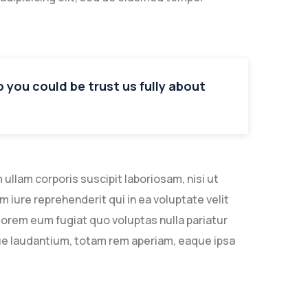
so you could be trust us fully about
llam corporis suscipit laboriosam, nisi ut
iure reprehenderit qui in ea voluptate velit
lorem eum fugiat quo voluptas nulla pariatur
ue laudantium, totam rem aperiam, eaque ipsa