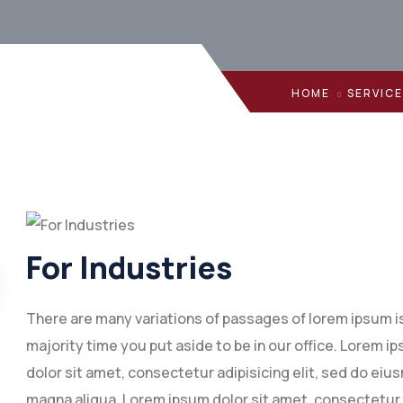
HOME
SERVIC
For Industries
There are many variations of passages of lorem ipsum is 
majority time you put aside to be in our office. Lorem
dolor sit amet, consectetur adipisicing elit, sed do eiu
magna aliqua. Lorem ipsum dolor sit amet, consectetur 