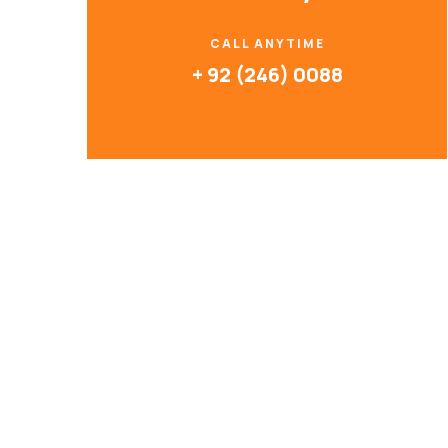
CALL ANYTIME
+ 92 (246) 0088