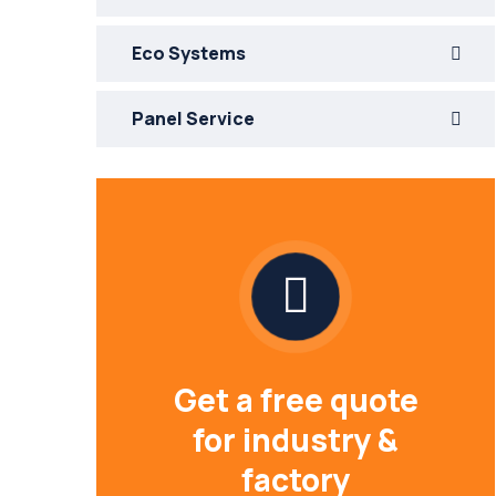
Eco Systems
Panel Service
Get a free quote
for industry &
factory