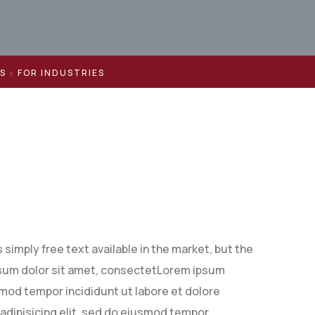
ES
FOR INDUSTRIES
simply free text available in the market, but the
 ipsum dolor sit amet, consectetLorem ipsum
smod tempor incididunt ut labore et dolore
adipisicing elit, sed do eiusmod tempor