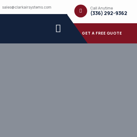
sales@clarkairsystems.com
Call Anytime
(336) 292-9362
GET A FREE QUOTE