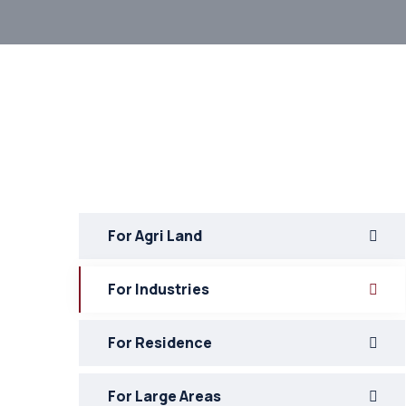
For Agri Land
For Industries
For Residence
For Large Areas