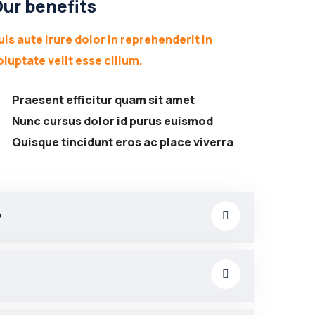
ur benefits
uis aute irure dolor in reprehenderit in
oluptate velit esse cillum.
Praesent efficitur quam sit amet
Nunc cursus dolor id purus euismod
Quisque tincidunt eros ac place viverra
?