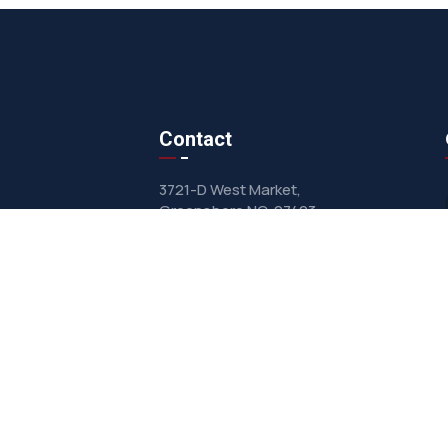
Contact
3721-D West Market,
Greensboro NC, 27403
sales@clarkairsystems.com
(336) 292-9362