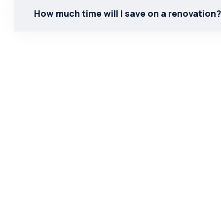
How much time will I save on a renovation