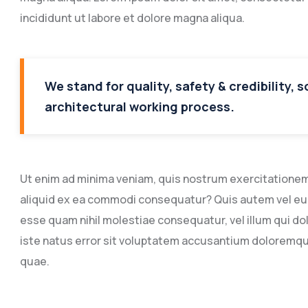
incididunt ut labore et dolore magna aliqua.
We stand for quality, safety & credibility, 
architectural working process.
Ut enim ad minima veniam, quis nostrum exercitationem u
aliquid ex ea commodi consequatur? Quis autem vel eum 
esse quam nihil molestiae consequatur, vel illum qui do
iste natus error sit voluptatem accusantium doloremq
quae.