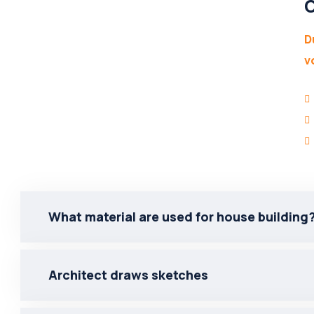
O
D
v
What material are used for house building
Architect draws sketches