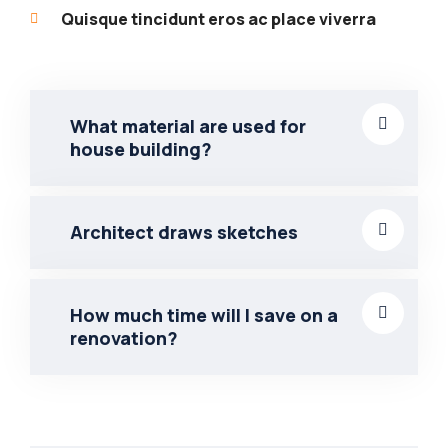
Quisque tincidunt eros ac place viverra
What material are used for
house building?
Architect draws sketches
How much time will I save on a
renovation?