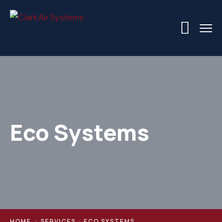
Eco Systems
HOME
SERVICES
ECO SYSTEMS