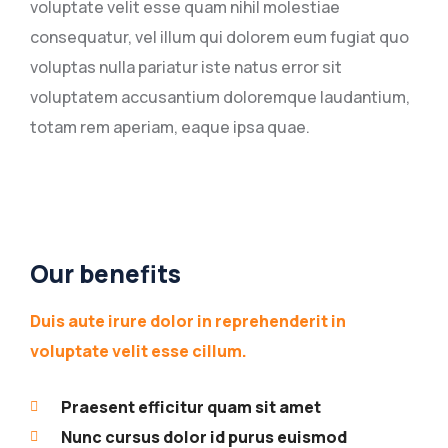
voluptate velit esse quam nihil molestiae
consequatur, vel illum qui dolorem eum fugiat quo
voluptas nulla pariatur iste natus error sit
voluptatem accusantium doloremque laudantium,
totam rem aperiam, eaque ipsa quae.
Our benefits
Duis aute irure dolor in reprehenderit in
voluptate velit esse cillum.
Praesent efficitur quam sit amet
Nunc cursus dolor id purus euismod