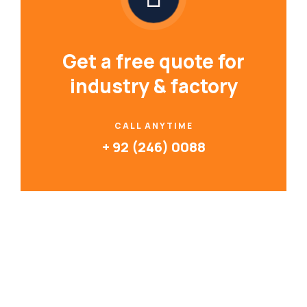
Get a free quote for
industry & factory
CALL ANYTIME
+ 92 (246) 0088