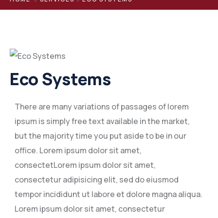
Eco Systems
There are many variations of passages of lorem
ipsum is simply free text available in the market,
but the majority time you put aside to be in our
office. Lorem ipsum dolor sit amet,
consectetLorem ipsum dolor sit amet,
consectetur adipisicing elit, sed do eiusmod
tempor incididunt ut labore et dolore magna aliqua.
Lorem ipsum dolor sit amet, consectetur