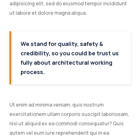
adipisicing elit, sed do eiusmod tempor incididunt
ut labore et dolore magna aliqua.
We stand for quality, safety &
credibility, so you could be trust us
fully about architectural working
process.
Ut enim ad minima veniam, quis nostrum
exercitationem ullam corporis suscipit laboriosam,
nisi ut aliquid ex ea commodi consequatur? Quis
autem vel eum iure reprehenderit qui in ea