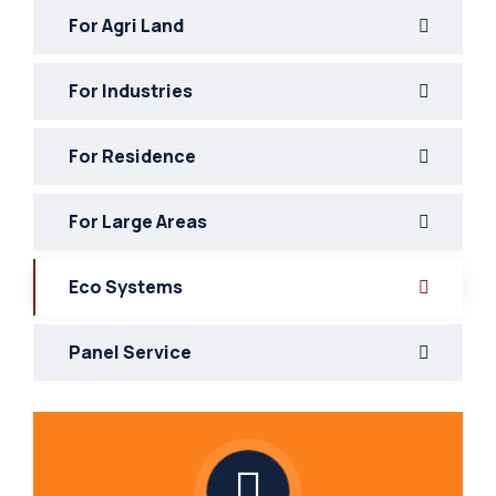
For Agri Land
For Industries
For Residence
For Large Areas
Eco Systems
Panel Service