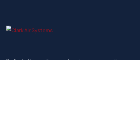
Dedicated to excellence and serving our community.
Contact
3721-D West Market, Greensboro NC, 27403
sales@clarkairsystems.com
(336) 292-9362
Our Social Media