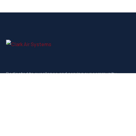
Dedicated to excellence and serving our community.
Contact
3721-D West Market, Greensboro NC, 27403
sales@clarkairsystems.com
(336) 292-9362