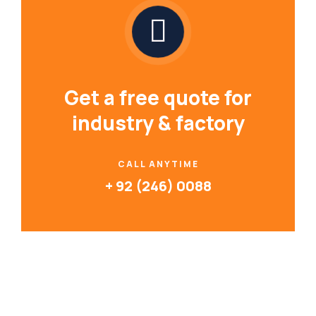
Get a free quote for
industry & factory
CALL ANYTIME
+ 92 (246) 0088