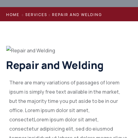
HOME
SERVICES
REPAIR AND WELDING
Repair and Welding
There are many variations of passages of lorem
ipsum is simply free text available in the market,
but the majority time you put aside to be in our
office. Lorem ipsum dolor sit amet,
consectetLorem ipsum dolor sit amet,
consectetur adipisicing elit, sed do eiusmod