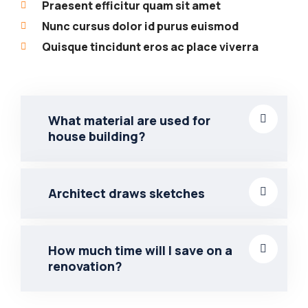
Praesent efficitur quam sit amet
Nunc cursus dolor id purus euismod
Quisque tincidunt eros ac place viverra
What material are used for
house building?
Architect draws sketches
How much time will I save on a
renovation?