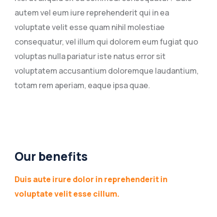
autem vel eum iure reprehenderit qui in ea
voluptate velit esse quam nihil molestiae
consequatur, vel illum qui dolorem eum fugiat quo
voluptas nulla pariatur iste natus error sit
voluptatem accusantium doloremque laudantium,
totam rem aperiam, eaque ipsa quae.
Our benefits
Duis aute irure dolor in reprehenderit in
voluptate velit esse cillum.