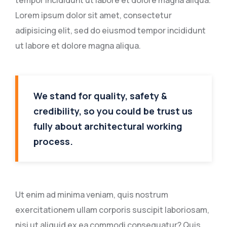
tempor incididunt ut labore et dolore magna aliqua.
Lorem ipsum dolor sit amet, consectetur
adipisicing elit, sed do eiusmod tempor incididunt
ut labore et dolore magna aliqua.
We stand for quality, safety &
credibility, so you could be trust us
fully about architectural working
process.
Ut enim ad minima veniam, quis nostrum
exercitationem ullam corporis suscipit laboriosam,
nisi ut aliquid ex ea commodi consequatur? Quis