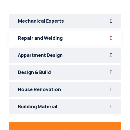
Mechanical Experts
Repair and Welding
Appartment Design
Design & Build
House Renovation
Building Material