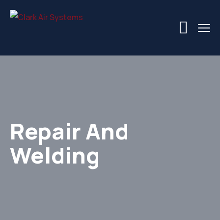
Repair And
Welding