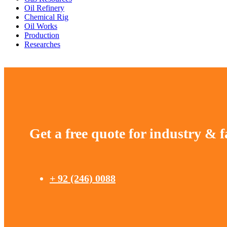
Oil Refinery
Chemical Rig
Oil Works
Production
Researches
Get a free quote for industry & f
+ 92 (246) 0088