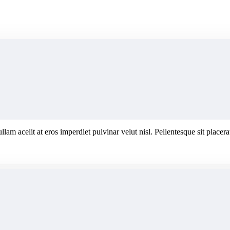
ullam acelit at eros imperdiet pulvinar velut nisl. Pellentesque sit plac