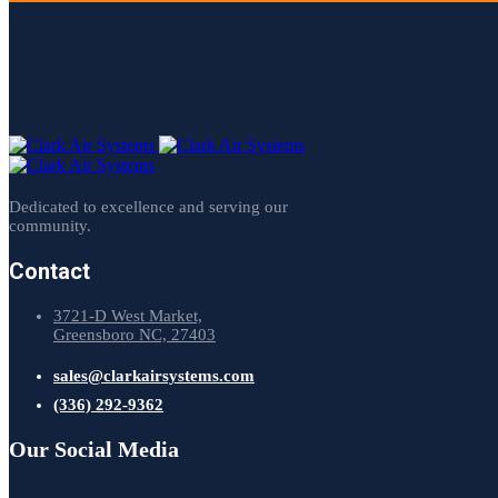
Dedicated to excellence and serving our
community.
Contact
3721-D West Market,
Greensboro NC, 27403
sales@clarkairsystems.com
(336) 292-9362
Our Social Media