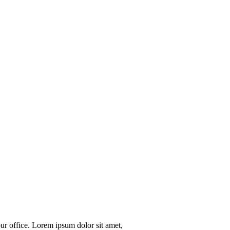
our office. Lorem ipsum dolor sit amet,