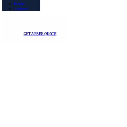
Home
Contact
GET A FREE QUOTE
Oil Works