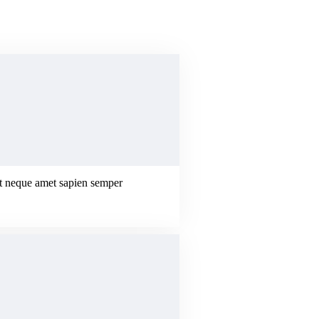
erat neque amet sapien semper