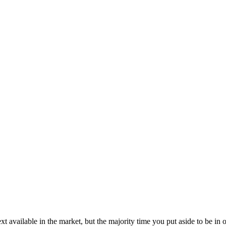
t available in the market, but the majority time you put aside to be in 