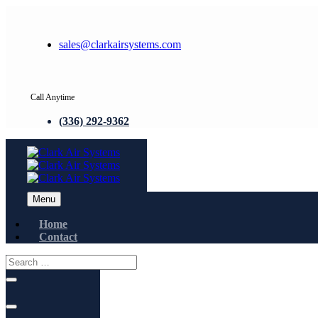
sales@clarkairsystems.com
Call Anytime
(336) 292-9362
Menu
Home
Contact