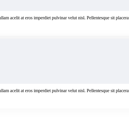
ullam acelit at eros imperdiet pulvinar velut nisl. Pellentesque sit plac
ullam acelit at eros imperdiet pulvinar velut nisl. Pellentesque sit plac