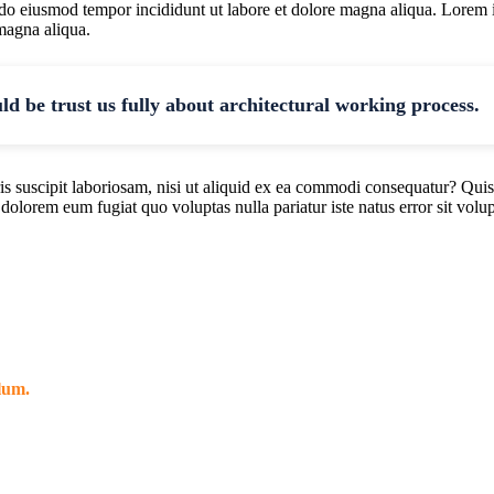
d do eiusmod tempor incididunt ut labore et dolore magna aliqua. Lorem 
 magna aliqua.
uld be trust us fully about architectural working process.
 suscipit laboriosam, nisi ut aliquid ex ea commodi consequatur? Quis
i dolorem eum fugiat quo voluptas nulla pariatur iste natus error sit v
llum.