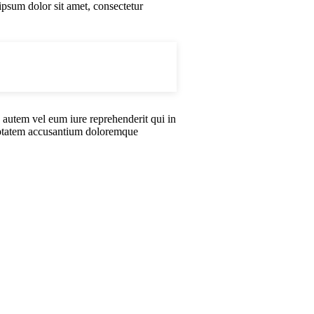
ipsum dolor sit amet, consectetur
 autem vel eum iure reprehenderit qui in
oluptatem accusantium doloremque