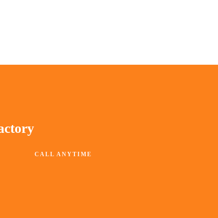
actory
CALL ANYTIME