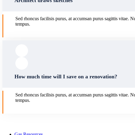
Architect draws sketches
Sed rhoncus facilisis purus, at accumsan purus sagittis vitae. N
tempus.
How much time will I save on a renovation?
Sed rhoncus facilisis purus, at accumsan purus sagittis vitae. N
tempus.
Gas Resources