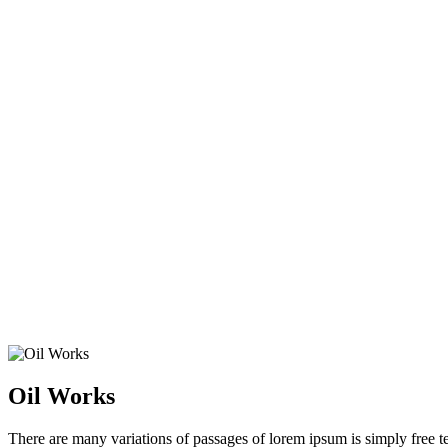
Home
Services
Oil Works
Oil Works
There are many variations of passages of lorem ipsum is simply free tex