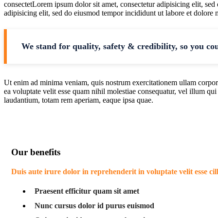
consectetLorem ipsum dolor sit amet, consectetur adipisicing elit, se
adipisicing elit, sed do eiusmod tempor incididunt ut labore et dolore
We stand for quality, safety & credibility, so you co
Ut enim ad minima veniam, quis nostrum exercitationem ullam corporis
ea voluptate velit esse quam nihil molestiae consequatur, vel illum qu
laudantium, totam rem aperiam, eaque ipsa quae.
Our benefits
Duis aute irure dolor in reprehenderit in voluptate velit esse ci
Praesent efficitur quam sit amet
Nunc cursus dolor id purus euismod