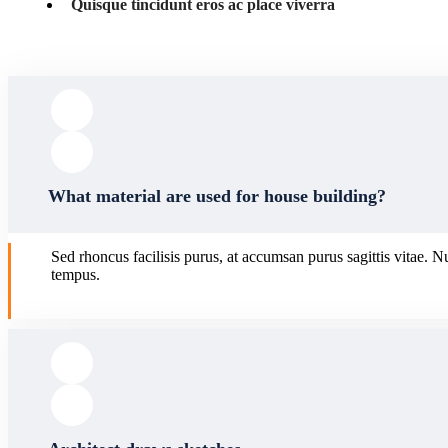
Quisque tincidunt eros ac place viverra
What material are used for house building?
Sed rhoncus facilisis purus, at accumsan purus sagittis vitae. N
tempus.