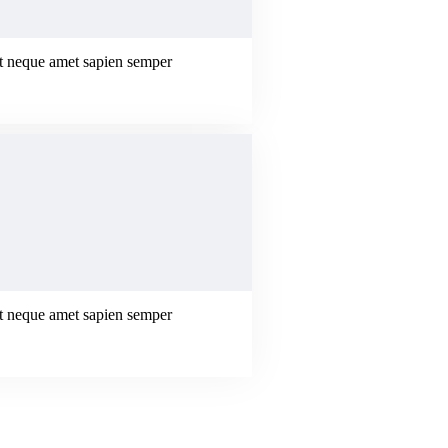
erat neque amet sapien semper
erat neque amet sapien semper