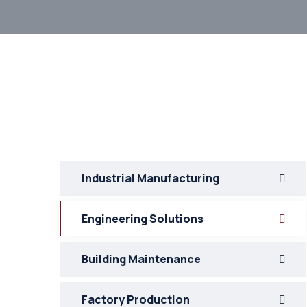
Industrial Manufacturing
Engineering Solutions
Building Maintenance
Factory Production