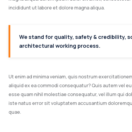
incididunt ut labore et dolore magna aliqua.
We stand for quality, safety & credibility, 
architectural working process.
Ut enim ad minima veniam, quis nostrum exercitationem u
aliquid ex ea commodi consequatur? Quis autem vel eum 
esse quam nihil molestiae consequatur, vel illum qui do
iste natus error sit voluptatem accusantium doloremq
quae.