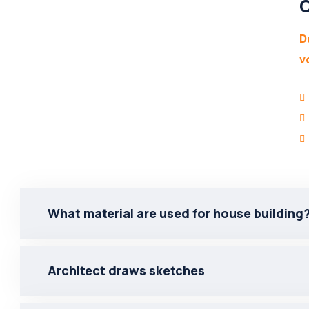
O
D
v
What material are used for house building
Architect draws sketches