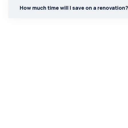
How much time will I save on a renovation