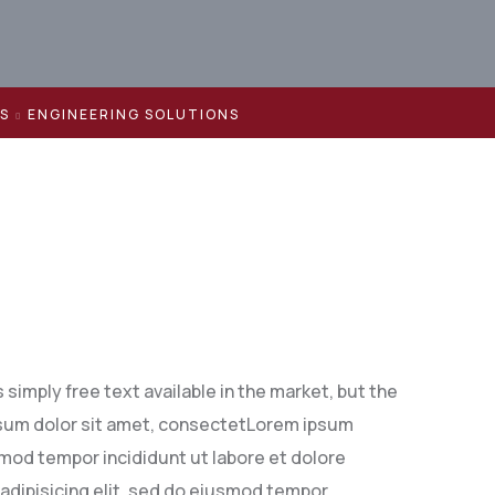
ES
ENGINEERING SOLUTIONS
simply free text available in the market, but the
 ipsum dolor sit amet, consectetLorem ipsum
smod tempor incididunt ut labore et dolore
adipisicing elit, sed do eiusmod tempor