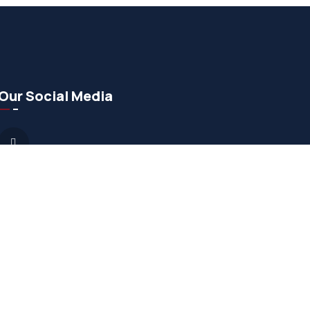
Our Social Media