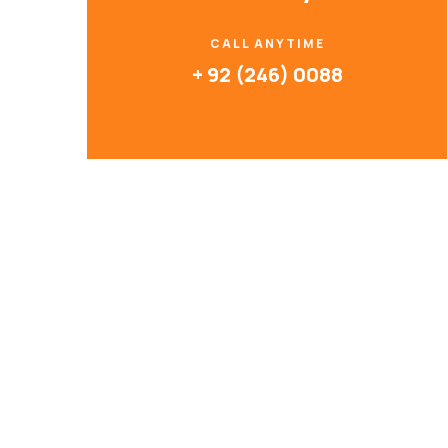
CALL ANYTIME
+ 92 (246) 0088