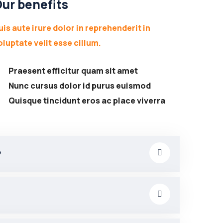
ur benefits
uis aute irure dolor in reprehenderit in
oluptate velit esse cillum.
Praesent efficitur quam sit amet
Nunc cursus dolor id purus euismod
Quisque tincidunt eros ac place viverra
?