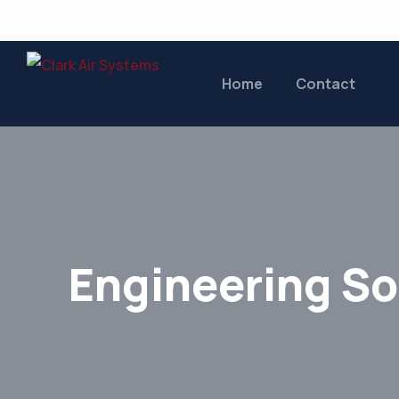
Home
Contact
Engineering So