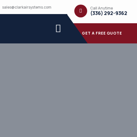
sales@clarkairsystems.com
Call Anytime
(336) 292-9362
GET A FREE QUOTE