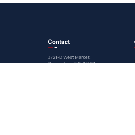
Contact
3721-D West Market,
Greensboro NC, 27403
sales@clarkairsystems.com
(336) 292-9362