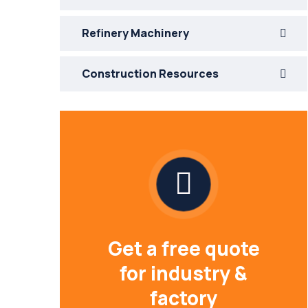
Refinery Machinery
Construction Resources
Get a free quote
for industry &
factory