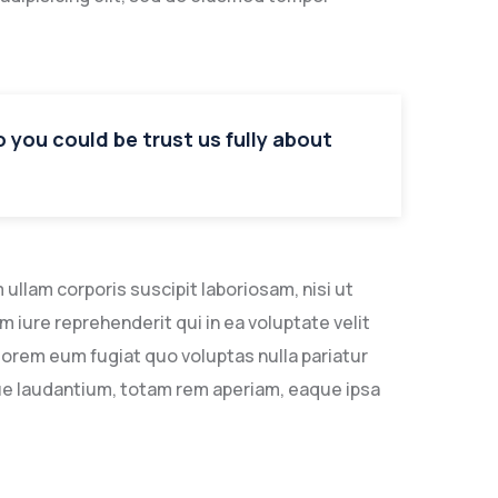
so you could be trust us fully about
llam corporis suscipit laboriosam, nisi ut
iure reprehenderit qui in ea voluptate velit
lorem eum fugiat quo voluptas nulla pariatur
ue laudantium, totam rem aperiam, eaque ipsa