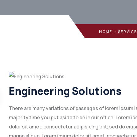
HOME
SERVIC
Engineering Solutions
There are many variations of passages of lorem ipsum is 
majority time you put aside to be in our office. Lorem
dolor sit amet, consectetur adipisicing elit, sed do eiu
magna aliqua. Lorem ipsum dolor sit amet, consectetur 