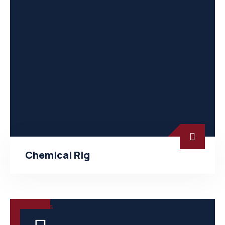
Chemical Rig