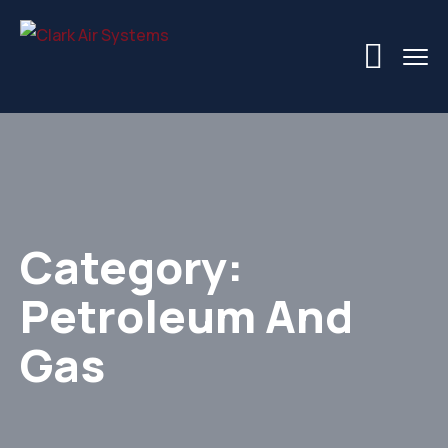
Category:
Petroleum And
Gas