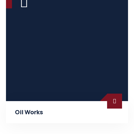
Oil Works