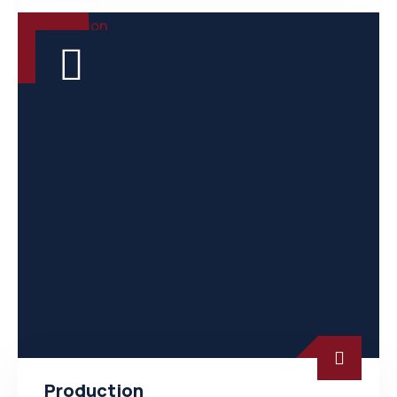
Production