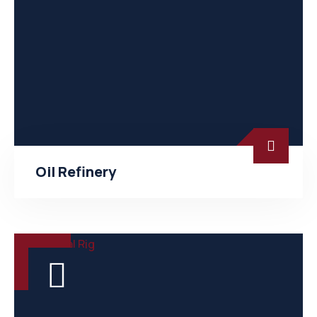
Oil Refinery