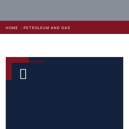
HOME
PETROLEUM AND GAS