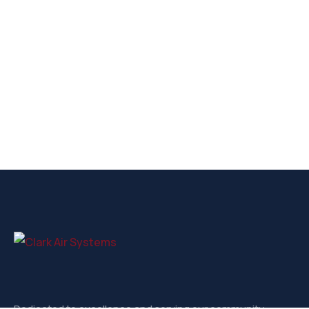
Dedicated to excellence and serving our community.