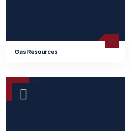
Gas Resources