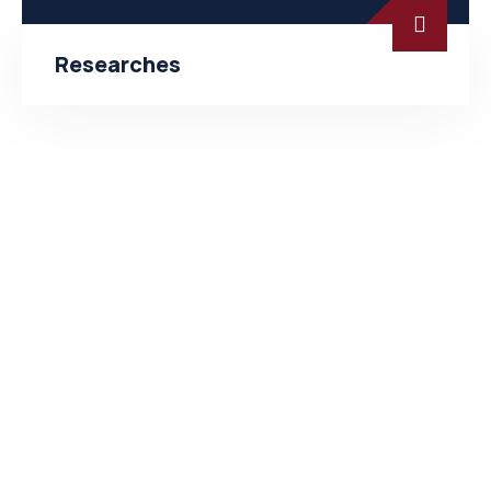
Researches