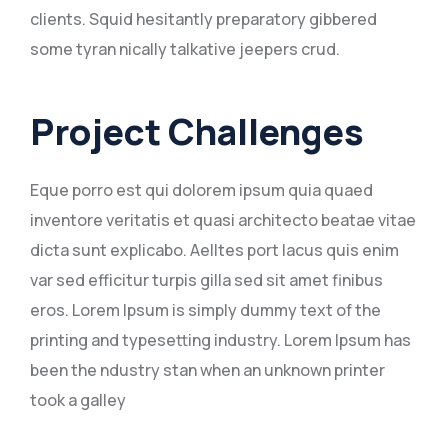
clients. Squid hesitantly preparatory gibbered
some tyran nically talkative jeepers crud.
Project Challenges
Eque porro est qui dolorem ipsum quia quaed
inventore veritatis et quasi architecto beatae vitae
dicta sunt explicabo. Aelltes port lacus quis enim
var sed efficitur turpis gilla sed sit amet finibus
eros. Lorem Ipsum is simply dummy text of the
printing and typesetting industry. Lorem Ipsum has
been the ndustry stan when an unknown printer
took a galley