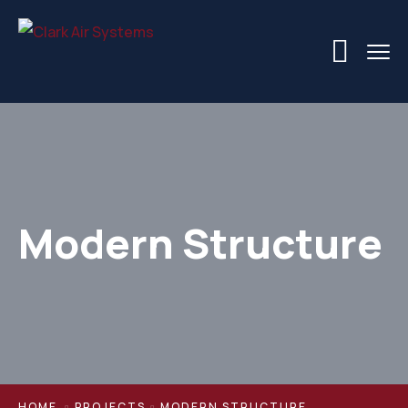
Modern Structure
HOME
PROJECTS
MODERN STRUCTURE