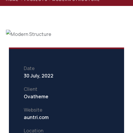
Date
30 July, 2022
Client
Ovatheme
Website
auntri.com
Location