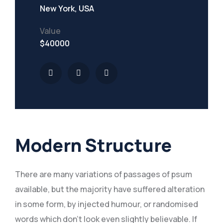
New York, USA
Value
$40000
Modern Structure
There are many variations of passages of psum
available, but the majority have suffered alteration
in some form, by injected humour, or randomised
words which don’t look even slightly believable. If