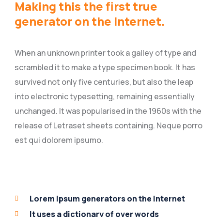
Making this the first true
generator on the Internet.
When an unknown printer took a galley of type and
scrambled it to make a type specimen book. It has
survived not only five centuries, but also the leap
into electronic typesetting, remaining essentially
unchanged. It was popularised in the 1960s with the
release of Letraset sheets containing. Neque porro
est qui dolorem ipsumo.
Lorem Ipsum generators on the Internet
It uses a dictionary of over words