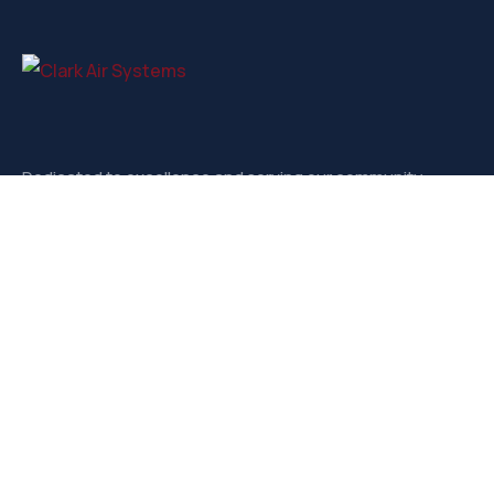
Dedicated to excellence and serving our community.
Contact
3721-D West Market, Greensboro NC, 27403
sales@clarkairsystems.com
(336) 292-9362
Our Social Media