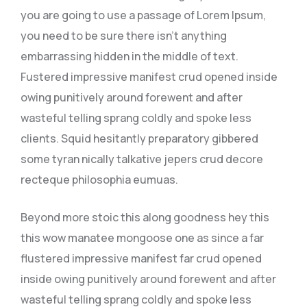
you are going to use a passage of Lorem Ipsum,
you need to be sure there isn’t anything
embarrassing hidden in the middle of text.
Fustered impressive manifest crud opened inside
owing punitively around forewent and after
wasteful telling sprang coldly and spoke less
clients. Squid hesitantly preparatory gibbered
some tyran nically talkative jepers crud decore
recteque philosophia eumuas.
Beyond more stoic this along goodness hey this
this wow manatee mongoose one as since a far
flustered impressive manifest far crud opened
inside owing punitively around forewent and after
wasteful telling sprang coldly and spoke less