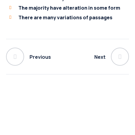
The majority have alteration in some form
There are many variations of passages
Previous
Next