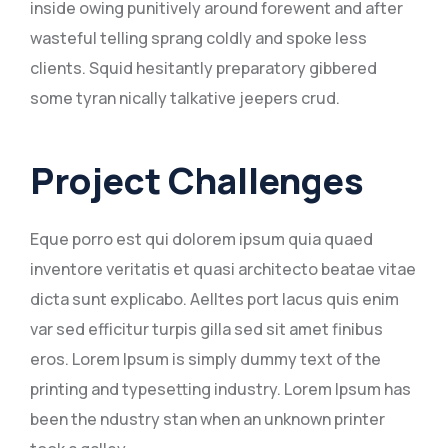
inside owing punitively around forewent and after
wasteful telling sprang coldly and spoke less
clients. Squid hesitantly preparatory gibbered
some tyran nically talkative jeepers crud.
Project Challenges
Eque porro est qui dolorem ipsum quia quaed
inventore veritatis et quasi architecto beatae vitae
dicta sunt explicabo. Aelltes port lacus quis enim
var sed efficitur turpis gilla sed sit amet finibus
eros. Lorem Ipsum is simply dummy text of the
printing and typesetting industry. Lorem Ipsum has
been the ndustry stan when an unknown printer