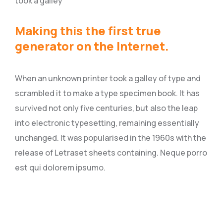
took a galley
Making this the first true
generator on the Internet.
When an unknown printer took a galley of type and
scrambled it to make a type specimen book. It has
survived not only five centuries, but also the leap
into electronic typesetting, remaining essentially
unchanged. It was popularised in the 1960s with the
release of Letraset sheets containing. Neque porro
est qui dolorem ipsumo.