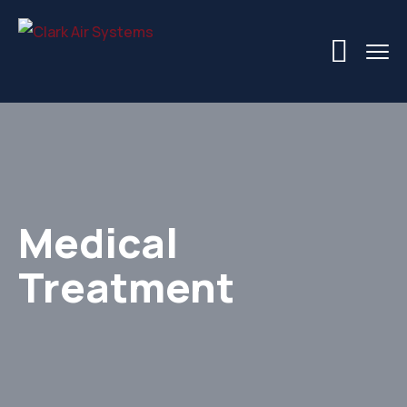
Medical
Treatment