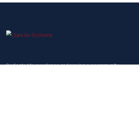
Dedicated to excellence and serving our community.
Contact
3721-D West Market, Greensboro NC, 27403
sales@clarkairsystems.com
(336) 292-9362