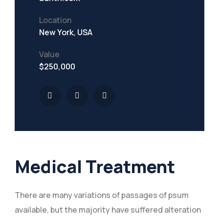
Location
New York, USA
Value
$250,000
Medical Treatment
There are many variations of passages of psum
available, but the majority have suffered alteration