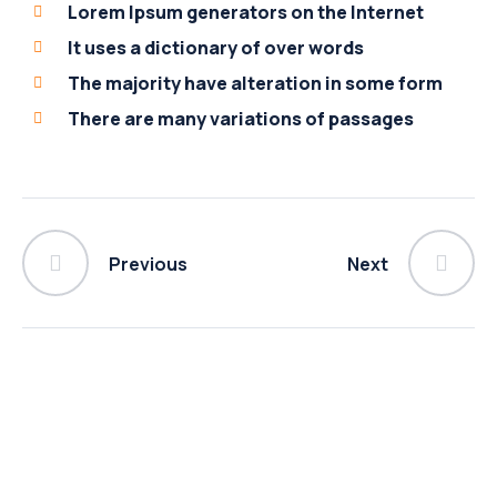
Lorem Ipsum generators on the Internet
It uses a dictionary of over words
The majority have alteration in some form
There are many variations of passages
Previous
Next