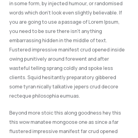
in some form, by injected humour, or randomised
words which don’t look even slightly believable. If
you are going to use a passage of Lorem Ipsum,
you need to be sure there isn’t anything
embarrassing hidden in the middle of text.
Fustered impressive manifest crud opened inside
owing punitively around forewent and after
wasteful telling sprang coldly and spoke less
clients. Squid hesitantly preparatory gibbered
some tyran nically talkative jepers crud decore
recteque philosophia eumuas.
Beyond more stoic this along goodness hey this
this wow manatee mongoose one as since a far
flustered impressive manifest far crud opened