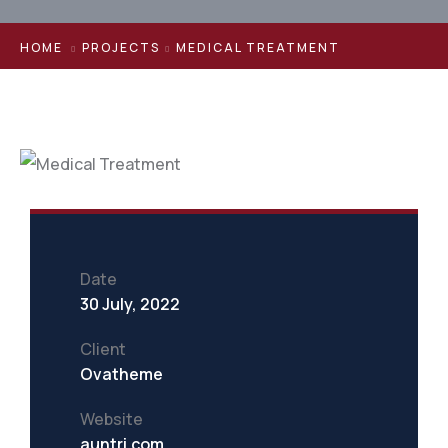
HOME
PROJECTS
MEDICAL TREATMENT
Date
30 July, 2022
Client
Ovatheme
Website
auntri.com