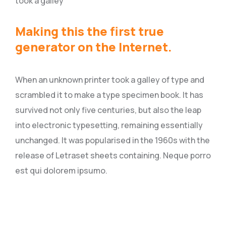
took a galley
Making this the first true
generator on the Internet.
When an unknown printer took a galley of type and
scrambled it to make a type specimen book. It has
survived not only five centuries, but also the leap
into electronic typesetting, remaining essentially
unchanged. It was popularised in the 1960s with the
release of Letraset sheets containing. Neque porro
est qui dolorem ipsumo.