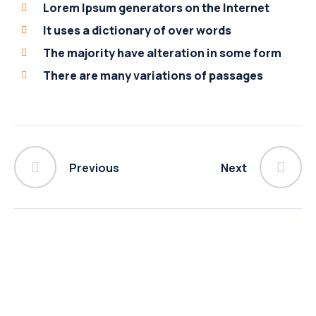
Lorem Ipsum generators on the Internet
It uses a dictionary of over words
The majority have alteration in some form
There are many variations of passages
Previous
Next