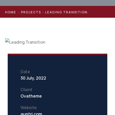
HOME
PROJECTS
LEADING TRANSITION
Date
30 July, 2022
Client
Ovatheme
Website
auntri.com