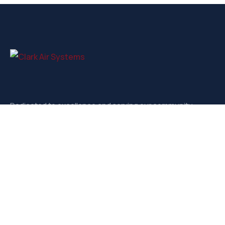
Dedicated to excellence and serving our community.
Contact
3721-D West Market, Greensboro NC, 27403
sales@clarkairsystems.com
(336) 292-9362