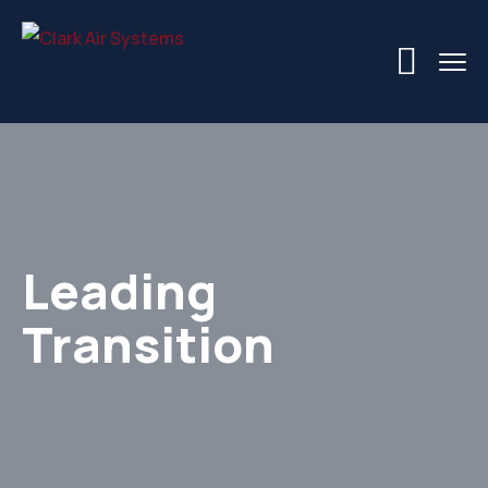
Leading
Transition