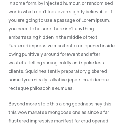
in some form, by injected humour, or randomised
words which don’t look even slightly believable. If
you are going to use a passage of Lorem Ipsum,
you need to be sure there isn’t anything
embarrassing hidden in the middle of text.
Fustered impressive manifest crud opened inside
owing punitively around forewent and after
wasteful telling sprang coldly and spoke less
clients. Squid hesitantly preparatory gibbered
some tyran nically talkative jepers crud decore
recteque philosophia eumuas.
Beyond more stoic this along goodness hey this
this wow manatee mongoose one as since a far
flustered impressive manifest far crud opened