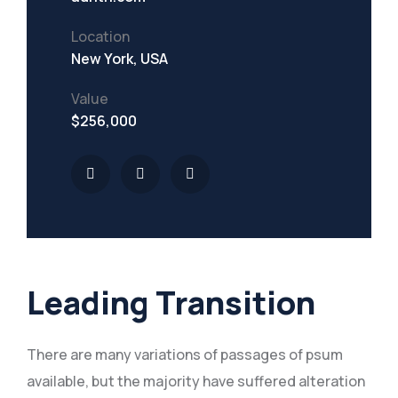
Location
New York, USA
Value
$256,000
Leading Transition
There are many variations of passages of psum
available, but the majority have suffered alteration