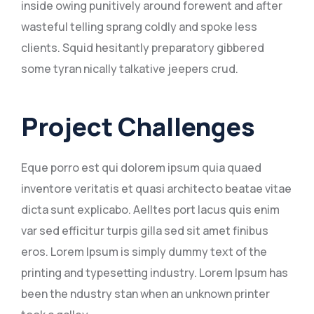
inside owing punitively around forewent and after
wasteful telling sprang coldly and spoke less
clients. Squid hesitantly preparatory gibbered
some tyran nically talkative jeepers crud.
Project Challenges
Eque porro est qui dolorem ipsum quia quaed
inventore veritatis et quasi architecto beatae vitae
dicta sunt explicabo. Aelltes port lacus quis enim
var sed efficitur turpis gilla sed sit amet finibus
eros. Lorem Ipsum is simply dummy text of the
printing and typesetting industry. Lorem Ipsum has
been the ndustry stan when an unknown printer