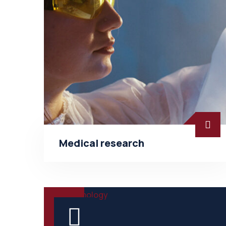
Medical research