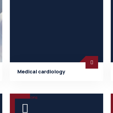
Medical cardiology