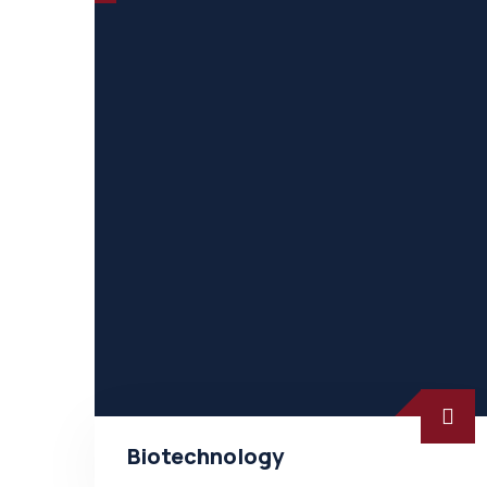
Biotechnology