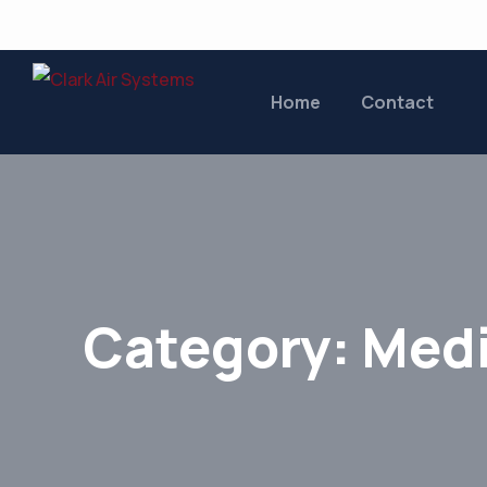
Home
Contact
Category:
Medi