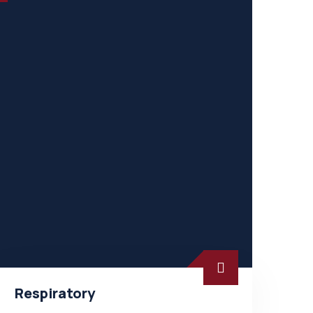
Respiratory