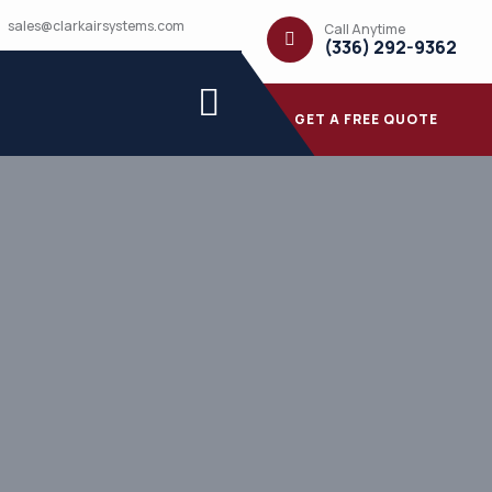
sales@clarkairsystems.com
Call Anytime
(336) 292-9362
GET A FREE QUOTE