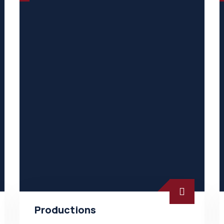
Productions