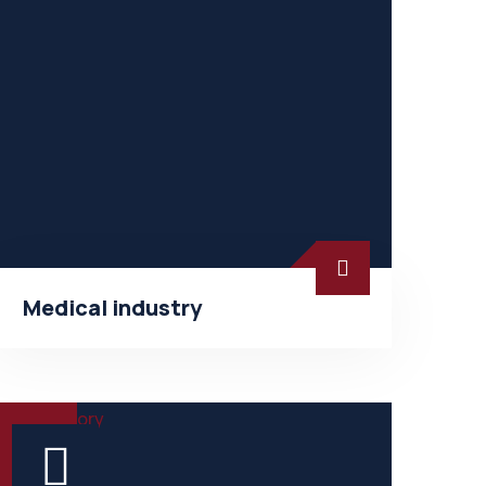
Medical industry