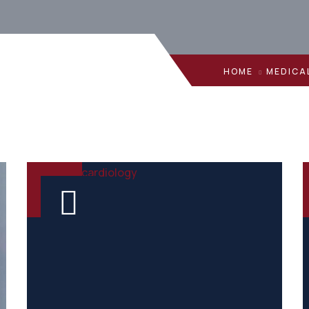
HOME
MEDICA